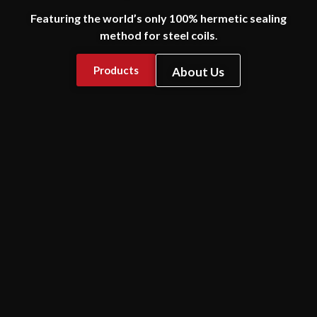
Featuring the world’s only 100% hermetic sealing
method for steel coils
.
Products
About Us