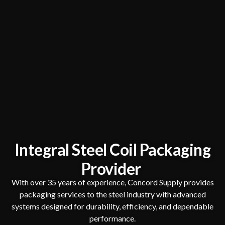
Integral Steel Coil Packaging
Provider
With over 35 years of experience, Concord Supply provides
packaging services to the steel industry with advanced
systems designed for durability, efficiency, and dependable
performance.