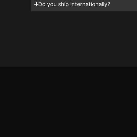
Do you ship internationally?