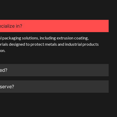
ialize in?
l packaging solutions, including extrusion coating,
rials designed to protect metals and industrial products
on.
ted?
 serve?