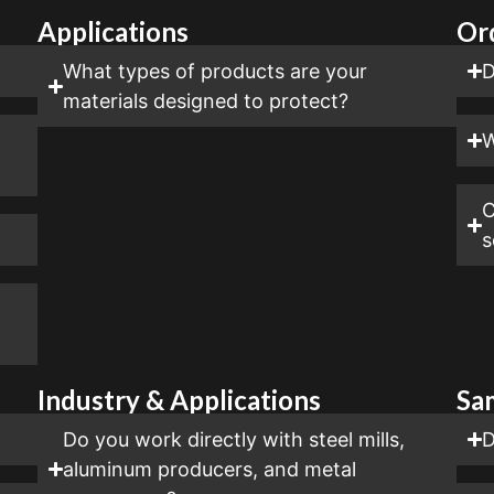
Applications
Or
?
What types of products are your
D
materials designed to protect?
W
C
s
Industry & Applications
Sa
Do you work directly with steel mills,
D
aluminum producers, and metal