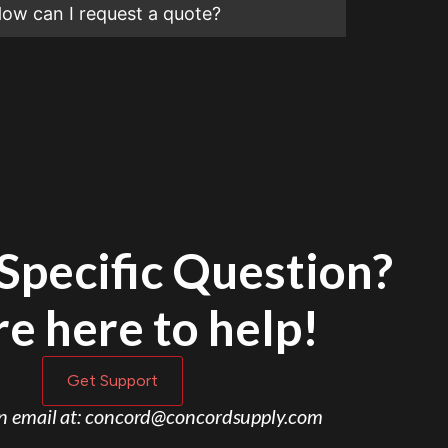
ow can I request a quote?
Specific Question?
e here to help!
Get Support
an email at: concord@concordsupply.com