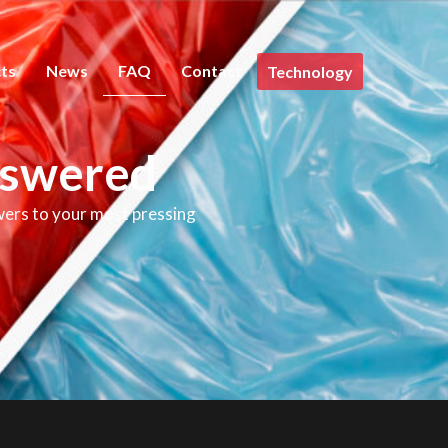
ts
News
FAQ
Contact
Technology
nswered
wers to your most pressing