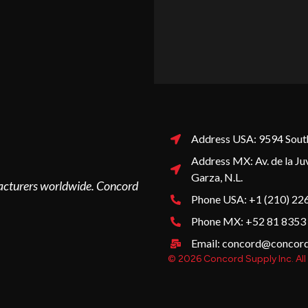
Address USA: 9594 South
Address MX: Av. de la Ju
Garza, N.L.
ufacturers worldwide. Concord
Phone USA: +1 (210) 22
Phone MX: +52 81 8353
Email: concord@concor
© 2026 Concord Supply Inc. All 