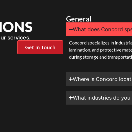
General
IONS
What does Concord spec
r services.
Concord specializes in industria
Get In Touch
lamination, and protective mate
during storage and transportati
Where is Concord loca
What industries do you