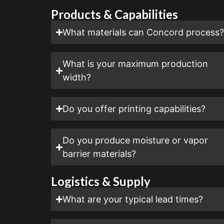
Products & Capabilities
What materials can Concord process
What is your maximum production
width?
Do you offer printing capabilities?
Do you produce moisture or vapor
barrier materials?
Logistics & Supply
What are your typical lead times?