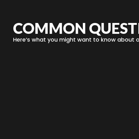
COMMON QUEST
Here’s what you might want to know about ou