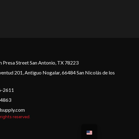
 Presa Street San Antonio, TX 78223
ventud 201, Antiguo Nogalar, 66484 San Nicolás de los
6-2611
 4863
dsupply.com
rights reserved.