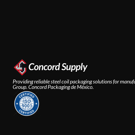
Providing reliable steel coil packaging solutions for man
Group. Concord Packaging de México.