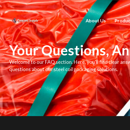
About Us
Produc
Your Questions, A
Welcome to our FAQ section. Here, you’ll find clear ans
questions about our steel coil packaging solutions.