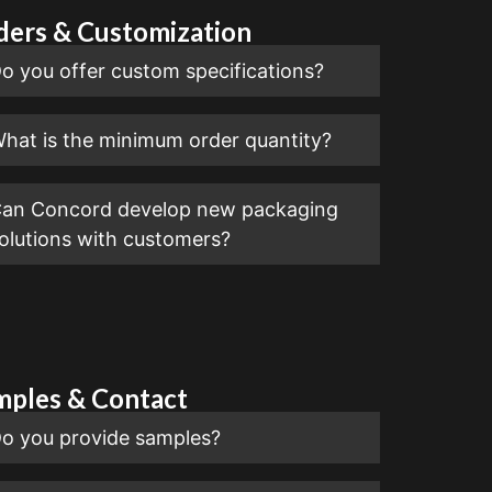
ders & Customization
o you offer custom specifications?
hat is the minimum order quantity?
an Concord develop new packaging
olutions with customers?
mples & Contact
o you provide samples?