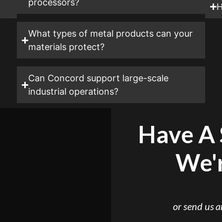
processors?
H
What types of metal products can your
materials protect?
Can Concord support large-scale
industrial operations?
Have A 
We'r
or send us 